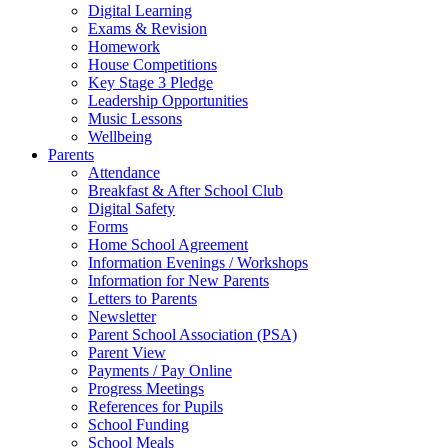
Digital Learning
Exams & Revision
Homework
House Competitions
Key Stage 3 Pledge
Leadership Opportunities
Music Lessons
Wellbeing
Parents
Attendance
Breakfast & After School Club
Digital Safety
Forms
Home School Agreement
Information Evenings / Workshops
Information for New Parents
Letters to Parents
Newsletter
Parent School Association (PSA)
Parent View
Payments / Pay Online
Progress Meetings
References for Pupils
School Funding
School Meals