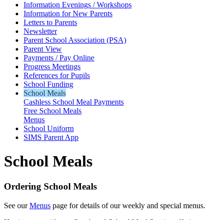
Information Evenings / Workshops
Information for New Parents
Letters to Parents
Newsletter
Parent School Association (PSA)
Parent View
Payments / Pay Online
Progress Meetings
References for Pupils
School Funding
School Meals
Cashless School Meal Payments
Free School Meals
Menus
School Uniform
SIMS Parent App
School Meals
Ordering School Meals
See our
Menus
page for details of our weekly and special menus.