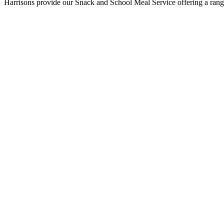
Harrisons provide our Snack and School Meal Service offering a range