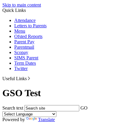
Skip to main content
Quick Links
Attendance
Letters to Parents
Menu
Ofsted Reports
Parent Pay
Parentmail
Scopay
SIMS Parent
Term Dates
Twitter
Useful Links
GSO Test
Search text
GO
Powered by
Translate