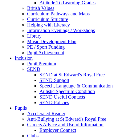
Attitude To Learning Grades
British Values
Curriculum Pathways and Maps
Curriculum Structure
Helping with Literacy
Information Evenings / Workshops
Library
Music Development Plan
PE / Sport Funding
Pupil Achievement
Inclusion
Pupil Premium
SEND
SEND at St Edward's Royal Free
SEND Support
Speech, Language & Communication
Autistic Spectrum Condition
SEND Useful Contacts
SEND Policies
Pupils
Accelerated Reader
Anti-Bullying at St Edward's Royal Free
Careers Advice and Useful Information
Employer Connect
Clubs