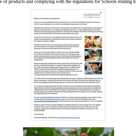
 of products and complying with the regulations for Schools relating t