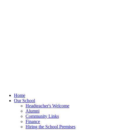
Home
Our School
Headteacher's Welcome
Alumni
Community Links
Finance
Hiring the School Premises