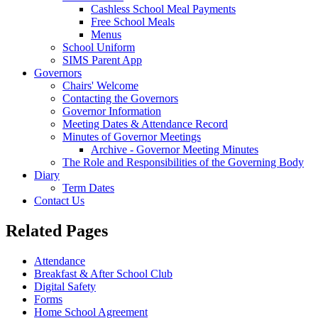
Cashless School Meal Payments
Free School Meals
Menus
School Uniform
SIMS Parent App
Governors
Chairs' Welcome
Contacting the Governors
Governor Information
Meeting Dates & Attendance Record
Minutes of Governor Meetings
Archive - Governor Meeting Minutes
The Role and Responsibilities of the Governing Body
Diary
Term Dates
Contact Us
Related Pages
Attendance
Breakfast & After School Club
Digital Safety
Forms
Home School Agreement