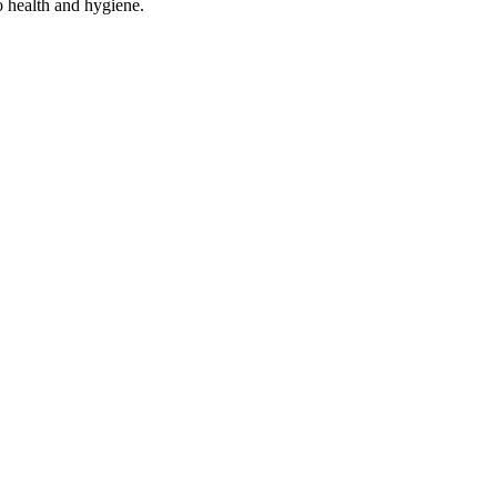
o health and hygiene.