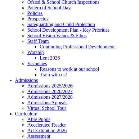
Ofsted & School Church Inspections
Pattern of School Day
Policies
Prospectus
Safeguarding and Child Protection
School Development Plan - Key Priorities
School Vision Values & Ethos
Staff Team
Continuing Professional Development
Worship
Lent 2026
Vacancies
Reasons to work at our school
Train with us!
Admissions
Admissions 2025/2026
Admissions 2026/2027
Admissions 2027/2028
Admissions Appeals
Virtual School Tour
Curriculum
Able Pupils
Accelerated Reader
Art Exhibition 2026
Assessment